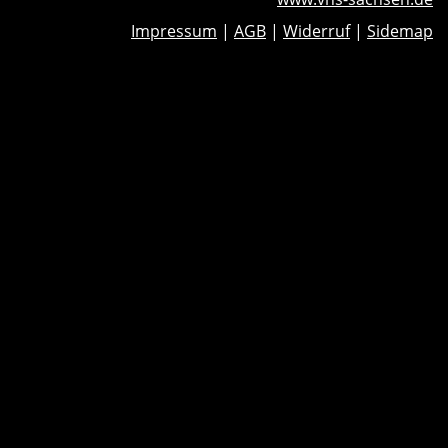
Impressum
|
AGB
|
Widerruf
|
Sidemap