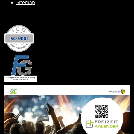
Sitemap